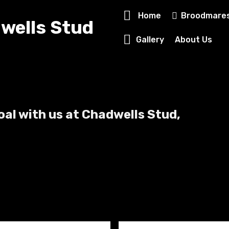
Home
Broodmare
wells Stud
Gallery
About Us
foal with us at Chadwells Stud,