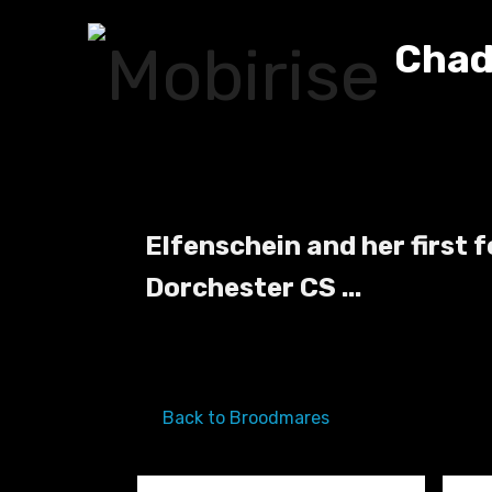
Chad
Elfenschein and her first 
Dorchester CS ...
Back to Broodmares