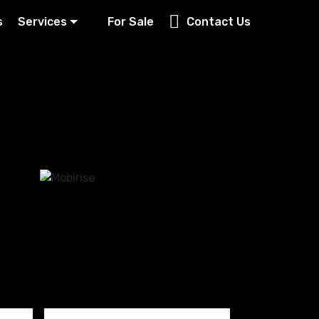
s
Services
For Sale
Contact Us