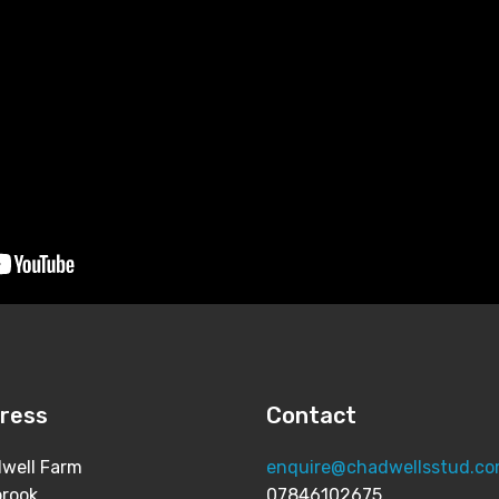
ress
Contact
well Farm
enquire@chadwellsstud.c
brook
07846102675