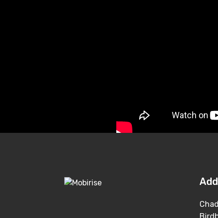
Add
Chad
Bird