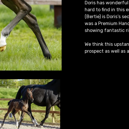
Doris has wonderful 
hard to find in this 
(Bertie) is Doris’s s
was a Premium Hanov
showing fantastic ri
We think this upstan
prospect as well as 