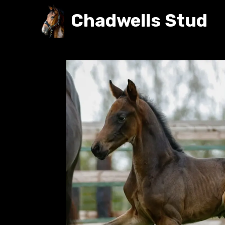
Chadwells Stud