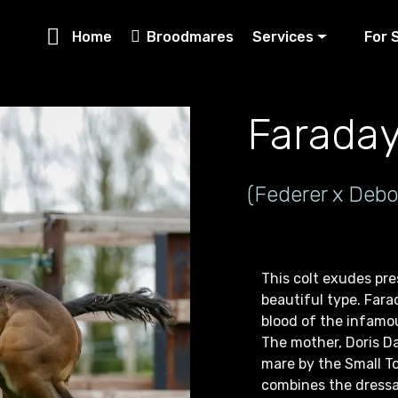
Home
Broodmares
Services
For 
Farada
(Federer x Debo
This colt exudes pr
beautiful type. Farad
blood of the infamou
The mother, Doris Da
mare by the Small T
combines the dressa