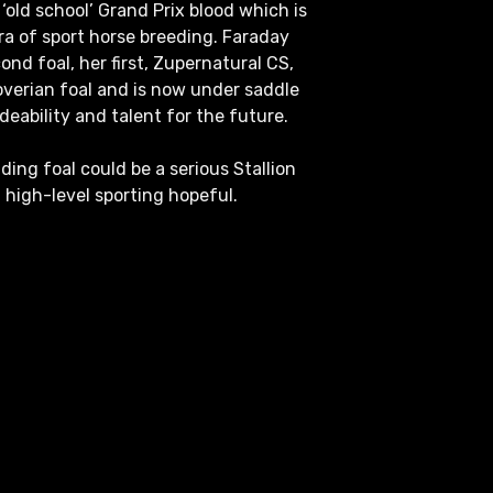
‘old school’ Grand Prix blood which is
era of sport horse breeding. Faraday
econd foal, her first, Zupernatural CS,
erian foal and is now under saddle
deability and talent for the future.
ding foal could be a serious Stallion
a high-level sporting hopeful.