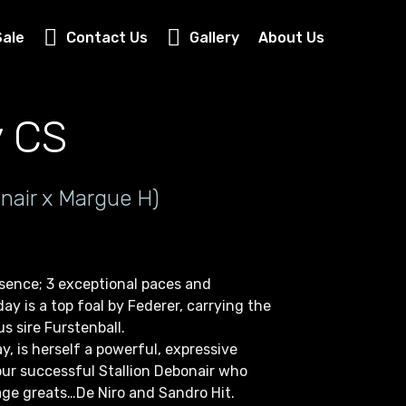
Sale
Contact Us
Gallery
About Us
y CS
nair x Margue H)
esence; 3 exceptional paces and
ay is a top foal by Federer, carrying the
s sire Furstenball.
y, is herself a powerful, expressive
our successful Stallion Debonair who
ge greats…De Niro and Sandro Hit.