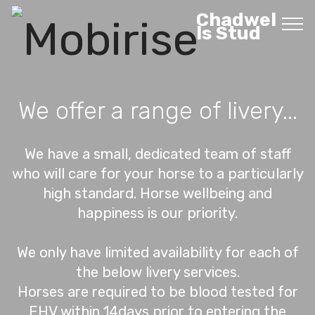
Chadwel
ls Stud
We offer a range of livery...
We have a small, dedicated team of staff
who will care for your horse to a particularly
high standard. Horse wellbeing and
happiness is our priority.
We only have limited availability for each of
the below livery services.
Horses are required to be blood tested for
EHV within 14days prior to entering the