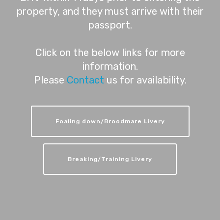
property, and they must arrive with their
passport.
Click on the below links for more
information.
Please
Contact
us for availability.
Foaling down/Broodmare Livery
Breaking/Training Livery