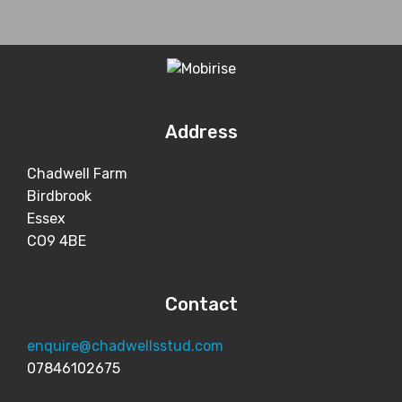
Address
Chadwell Farm
Birdbrook
Essex
CO9 4BE
Contact
enquire@chadwellsstud.com
07846102675